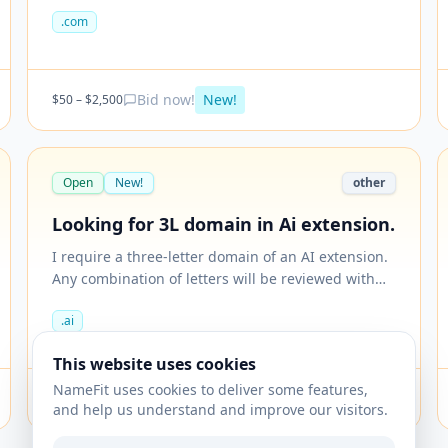
.com
Bid now!
New!
$
50
– $
2,500
Open
New!
other
Looking for 3L domain in Ai extension.
I require a three-letter domain of an AI extension.
Any combination of letters will be reviewed with
pricing and finalised.
.ai
This website uses cookies
NameFit uses cookies to deliver some features,
Bid now!
New!
$
50
– $
499
and help us understand and improve our visitors.