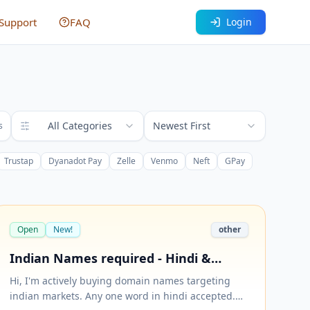
Support
FAQ
Login
All Categories
Newest First
s
Trustap
Dyanadot Pay
Zelle
Venmo
Neft
GPay
Open
New!
other
Indian Names required - Hindi &
Hinglish accepted (.com only) - One
Hi, I'm actively buying domain names targeting
word types preferred.
indian markets. Any one word in hindi accepted.