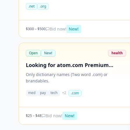
100 extensions (Please check dotDB Count) 4.
.net
.org
Maximum character length 12 5. No hyphen 6. No
number 7. Wholesale price only. Budget: $300 to
$500 (good quality).
Bid now!
New!
$
300
– $
500
Open
New!
health
Looking for atom.com Premium
names
Only dictionary names (Two word .com) or
brandables.
med
pay
tech
+
2
.com
Bid now!
New!
$
25
– $
48