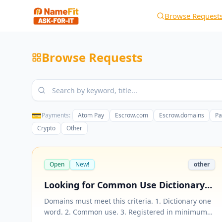
Browse Request
Browse Requests
💳
Payments:
Atom Pay
Escrow.com
Escrow.domains
Pa
Crypto
Other
Open
New!
other
Looking for Common Use Dictionary
One Word Domain in .net and .org
Domains must meet this criteria. 1. Dictionary one
Extension
word. 2. Common use. 3. Registered in minimum