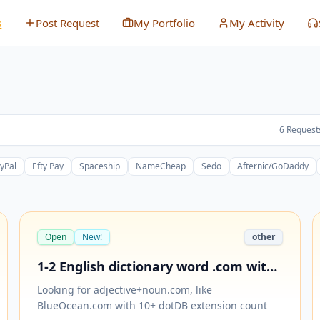
s
Post Request
My Portfolio
My Activity
6
Request
yPal
Efty Pay
Spaceship
NameCheap
Sedo
Afternic/GoDaddy
Open
New!
other
1-2 English dictionary word .com with
10+ dotDB extensions
Looking for adjective+noun.com, like
BlueOcean.com with 10+ dotDB extension count