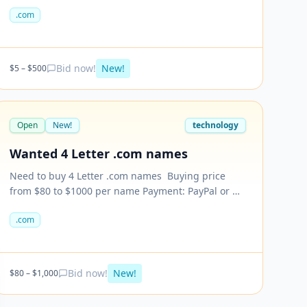
looking for .Com only.
.com
Bid now!
New!
$
5
– $
500
Open
New!
technology
Wanted 4 Letter .com names
Need to buy 4 Letter .com names ​ Buying price
from $80 to $1000 per name Payment: PayPal or we
can decide other options too. Please send your
.com
names with price. Price vary based on the
LETTERS.
Bid now!
New!
$
80
– $
1,000